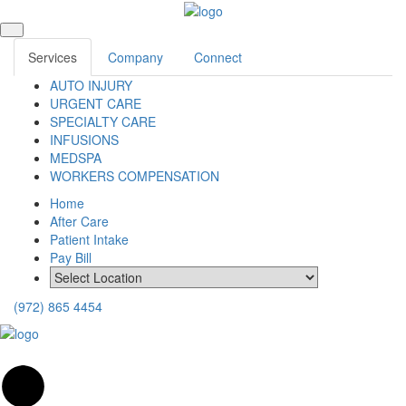
Services
Company
Connect
AUTO INJURY
URGENT CARE
SPECIALTY CARE
INFUSIONS
MEDSPA
WORKERS COMPENSATION
Home
After Care
Patient Intake
Pay Bill
(972) 865 4454