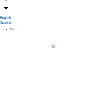
English
Spanish
Menu