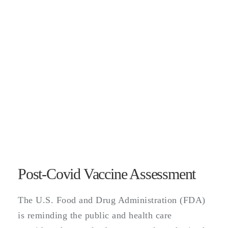
Post-Covid Vaccine Assessment
The U.S. Food and Drug Administration (FDA)
is reminding the public and health care