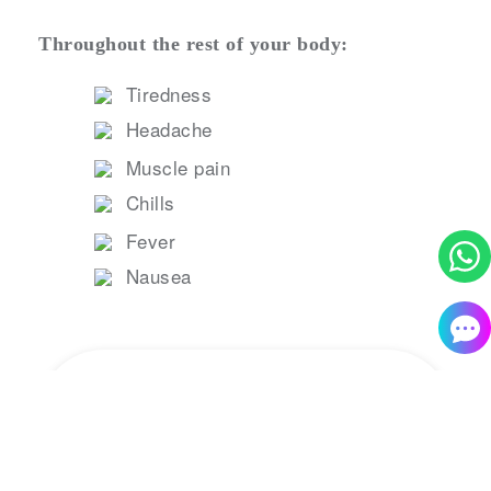
Throughout the rest of your body:
Tiredness
Headache
Muscle pain
Chills
Fever
Nausea