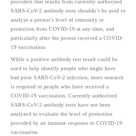
providers that results from currently authorized
SARS-CoV-2 antibody tests shouldn’t be used to
analyze a person’s level of immunity or
protection from COVID-19 at any time, and
particularly after the person received a COVID-
19 vaccination.
While a positive antibody test result could be
used to help identify people who might have
had prior SARS-CoV-2 infection, more research
is required in people who have received a
COVID-19 vaccination. Currently authorized
SARS-CoV-2 antibody tests have not been
analyzed to evaluate the level of protection
provided by an immune response to COVID-19
vaccination.