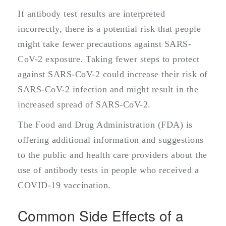
If antibody test results are interpreted
incorrectly, there is a potential risk that people
might take fewer precautions against SARS-
CoV-2 exposure. Taking fewer steps to protect
against SARS-CoV-2 could increase their risk of
SARS-CoV-2 infection and might result in the
increased spread of SARS-CoV-2.
The Food and Drug Administration (FDA) is
offering additional information and suggestions
to the public and health care providers about the
use of antibody tests in people who received a
COVID-19 vaccination.
Common Side Effects of a