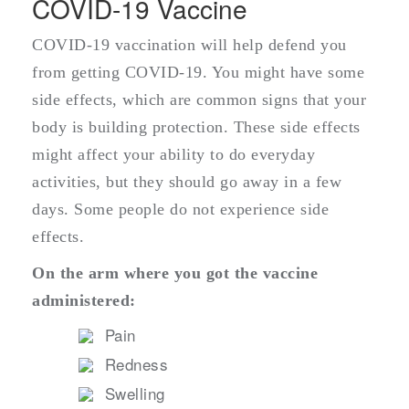
COVID-19 Vaccine
COVID-19 vaccination will help defend you
from getting COVID-19. You might have some
side effects, which are common signs that your
body is building protection. These side effects
might affect your ability to do everyday
activities, but they should go away in a few
days. Some people do not experience side
effects.
On the arm where you got the vaccine
administered:
Pain
Redness
Swelling