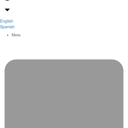
English
Spanish
Menu