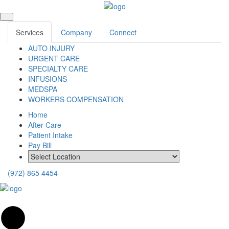
Services
Company
Connect
AUTO INJURY
URGENT CARE
SPECIALTY CARE
INFUSIONS
MEDSPA
WORKERS COMPENSATION
Home
After Care
Patient Intake
Pay Bill
(972) 865 4454