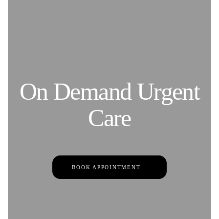
On Demand Urgent
Care
BOOK APPOINTMENT