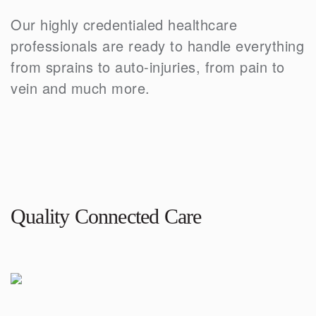
Our highly credentialed healthcare
professionals are ready to handle everything
from sprains to auto-injuries, from pain to
vein and much more.
Quality Connected Care