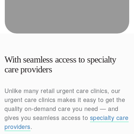
With seamless access to specialty
care providers
Unlike many retail urgent care clinics, our
urgent care clinics makes it easy to get the
quality on-demand care you need — and
gives you seamless access to
specialty care
providers
.