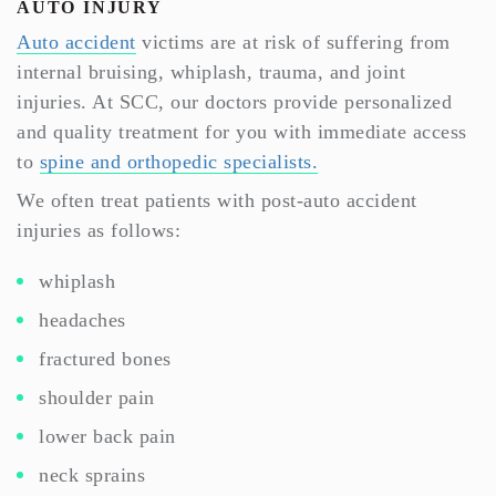
AUTO INJURY
Auto accident
victims are at risk of suffering from
internal bruising, whiplash, trauma, and joint
injuries. At SCC, our doctors provide personalized
and quality treatment for you with immediate access
to
spine and orthopedic specialists.
We often treat patients with post-auto accident
injuries as follows:
whiplash
headaches
fractured bones
shoulder pain
lower back pain
neck sprains