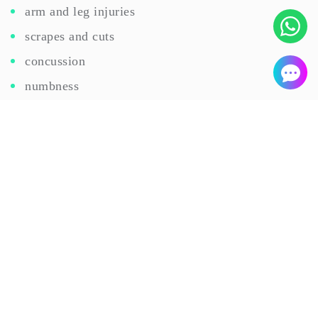
arm and leg injuries
scrapes and cuts
concussion
numbness
WORKPLACE INJURY
When an employee is injured at the workplace, the
quick and safe recovery of the employee with
minimal disruption to the business is a top priority
for employers.
Our clinicians
not only treat injured
employees but refer them to in-house specialists as
needed.