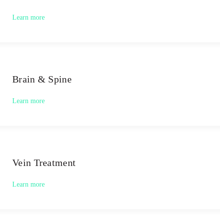
Learn more
Brain & Spine
Learn more
Vein Treatment
Learn more