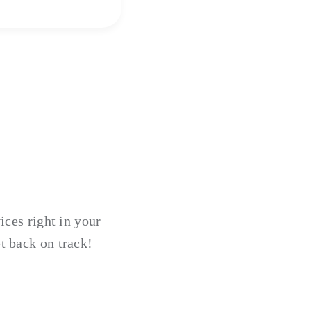
ices right in your
t back on track!