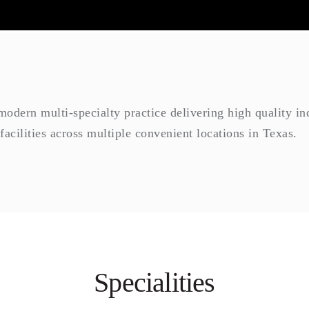
dern multi-specialty practice delivering high quality indi
 facilities across multiple convenient locations in Texas.
Specialities