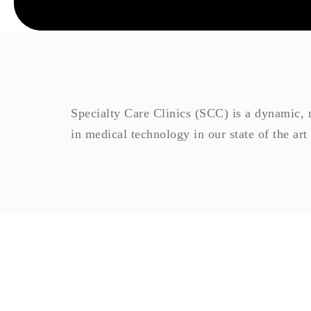
Specialty Care Clinics (SCC) is a dynamic, mo
in medical technology in our state of the art