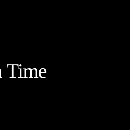
a Time