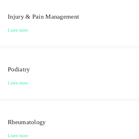
Injury & Pain Management
Learn more
Podiatry
Learn more
Rheumatology
Learn more