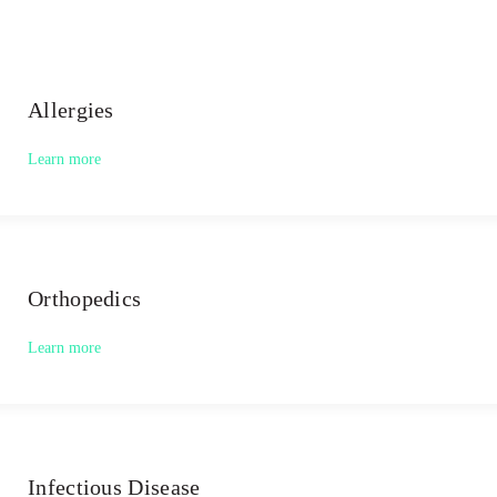
Allergies
Learn more
Orthopedics
Learn more
Infectious Disease