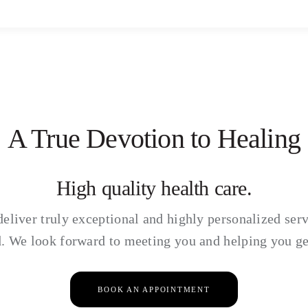
A True Devotion to Healing
High quality health care.
deliver truly exceptional and highly personalized serv
. We look forward to meeting you and helping you ge
BOOK AN APPOINTMENT