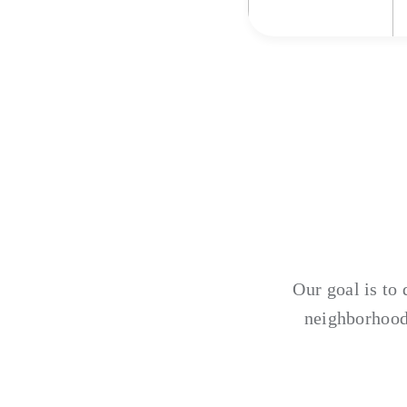
Our goal is to 
neighborhood