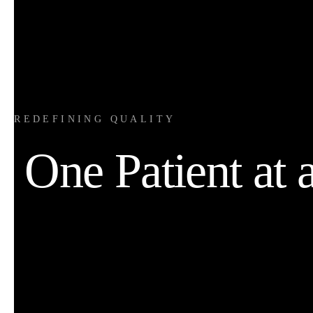
REDEFINING QUALITY
One Patient at 