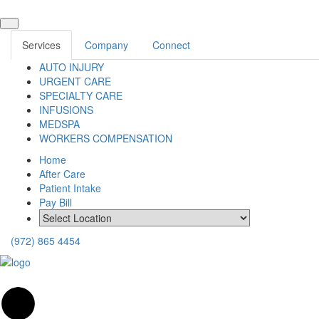
Services
Company
Connect
AUTO INJURY
URGENT CARE
SPECIALTY CARE
INFUSIONS
MEDSPA
WORKERS COMPENSATION
Home
After Care
Patient Intake
Pay Bill
(972) 865 4454