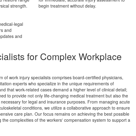
sical strength.
begin treatment without delay.
edical-legal
rs and
 updates and
ialists for Complex Workplace
am of work injury specialists comprises board-certified physicians,
itation experts who specialize in the unique requirements of
d that work-related cases demand a higher level of clinical detail;
ined to provide not only life-changing medical treatment but also the
n necessary for legal and insurance purposes. From managing acute
culoskeletal conditions, we utilize a collaborative approach to ensure
ensive care plan. Our focus remains on achieving the best possible
ng the complexities of the workers' compensation system to support a