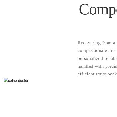
Compe
Recovering from a 
compassionate medic
personalized rehabi
handled with precis
efficient route back