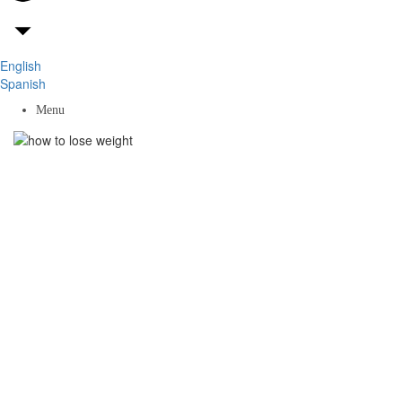
English
Spanish
Menu