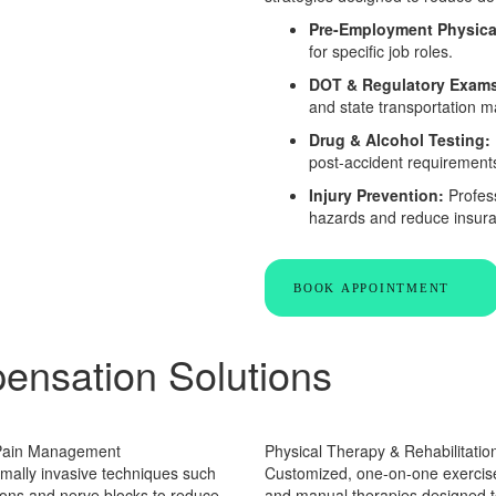
Pre-Employment Physica
for specific job roles.
DOT & Regulatory Exam
and state transportation 
Drug & Alcohol Testing:
post-accident requirement
Injury Prevention:
Profess
hazards and reduce insura
BOOK APPOINTMENT
ensation Solutions
 Pain Management
Physical Therapy & Rehabilitatio
mally invasive techniques such
Customized, one-on-one exerci
tions and nerve blocks to reduce
and manual therapies designed t