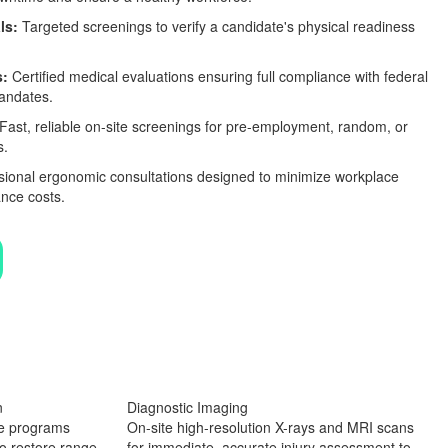
ls:
Targeted screenings to verify a candidate's physical readiness
s:
Certified medical evaluations ensuring full compliance with federal
mandates.
Fast, reliable on-site screenings for pre-employment, random, or
s.
ional ergonomic consultations designed to minimize workplace
nce costs.
n
Diagnostic Imaging
se programs
On-site high-resolution X-rays and MRI scans
o restore range
for immediate, accurate injury assessment to