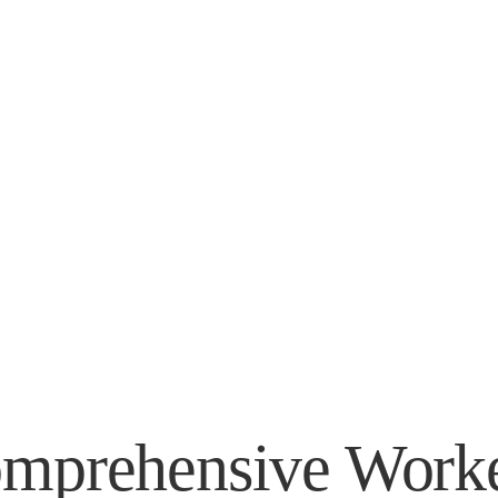
 Your Recovery, 
r Claim.
mprehensive Worke