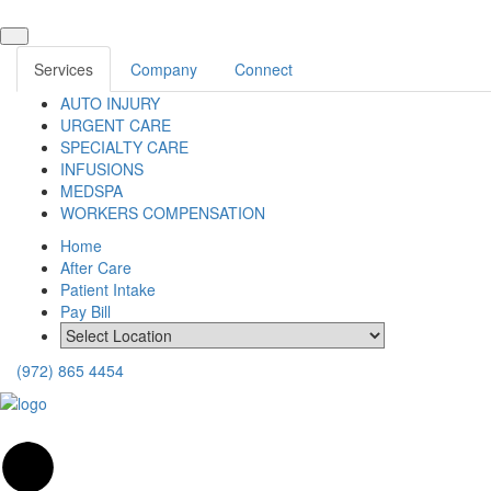
Services
Company
Connect
AUTO INJURY
URGENT CARE
SPECIALTY CARE
INFUSIONS
MEDSPA
WORKERS COMPENSATION
Home
After Care
Patient Intake
Pay Bill
(972) 865 4454