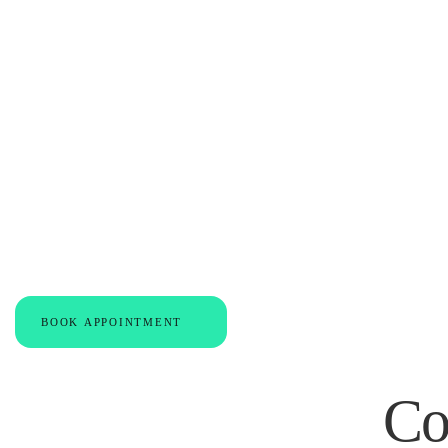
Expert Care for
Support for You
BOOK APPOINTMENT
Co