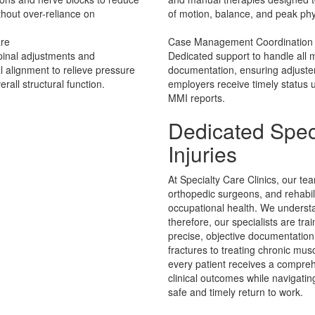
thout over-reliance on
of motion, balance, and peak phy
are
Case Management Coordination
pinal adjustments and
Dedicated support to handle all m
 alignment to relieve pressure
documentation, ensuring adjuste
rall structural function.
employers receive timely status
MMI reports.
Dedicated Spec
Injuries
At Specialty Care Clinics, our te
orthopedic surgeons, and rehabil
occupational health. We understan
therefore, our specialists are tra
precise, objective documentatio
fractures to treating chronic mus
every patient receives a compreh
clinical outcomes while navigati
safe and timely return to work.