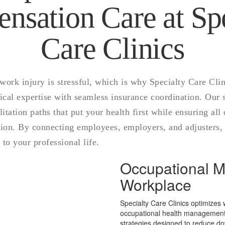
nsation Care at Spe
Care Clinics
work injury is stressful, which is why Specialty Care Cli
al expertise with seamless insurance coordination. Our sp
litation paths that put your health first while ensuring al
ion. By connecting employees, employers, and adjusters, 
 to your professional life.
Occupational Me
Workplace
Specialty Care Clinics optimizes
occupational health management. 
strategies designed to reduce d