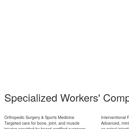
Specialized Workers' Comp
Orthopedic Surgery & Sports Medicine
Interventional
Targeted care for bone, joint, and muscle
Advanced, mini
injuries provided by board-certified surgeons
as spinal injec