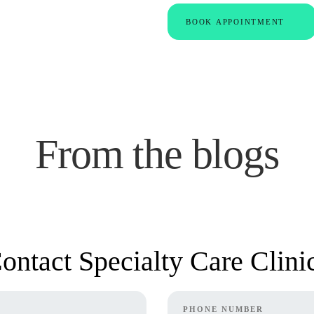
BOOK APPOINTMENT
From the blogs
ontact Specialty Care Clini