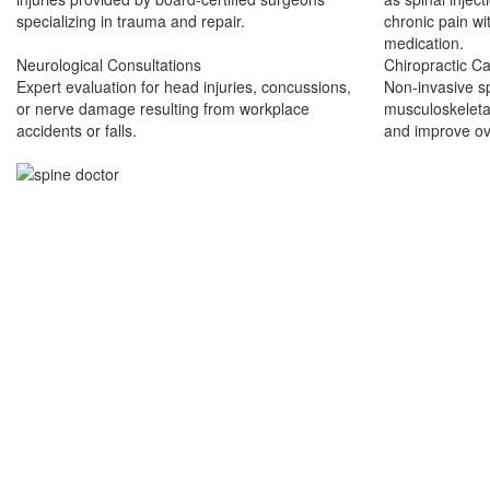
specializing in trauma and repair.
chronic pain wi
medication.
Neurological Consultations
Chiropractic C
Expert evaluation for head injuries, concussions,
Non-invasive s
or nerve damage resulting from workplace
musculoskeletal
accidents or falls.
and improve ove