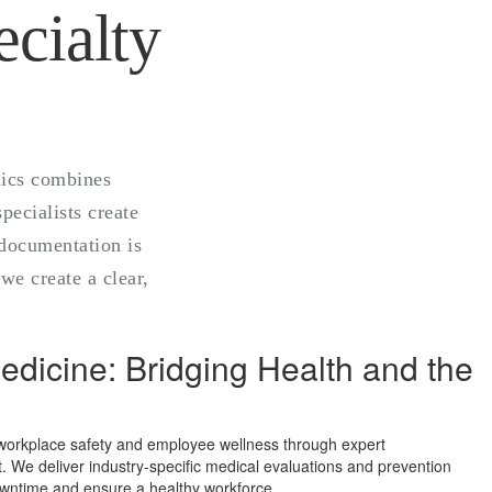
cialty
nics combines
ecialists create
l documentation is
we create a clear,
dicine: Bridging Health and the
 workplace safety and employee wellness through expert
We deliver industry-specific medical evaluations and prevention
owntime and ensure a healthy workforce.